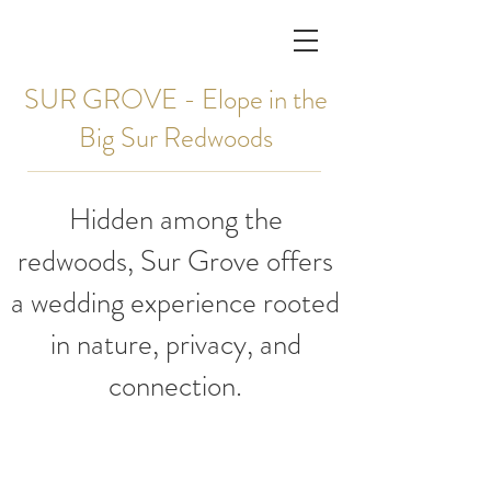
SUR GROVE - Elope in the
Big Sur Redwoods
Hidden among the
redwoods, Sur Grove offers
a wedding experience rooted
in nature, privacy, and
connection.