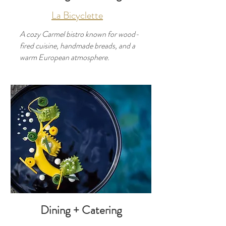
La Bicyclette
A cozy Carmel bistro known for wood-
fired cuisine, handmade breads, and a
warm European atmosphere.
Developer
Use this space to introduce yourself and
share your professional history.
Dining + Catering