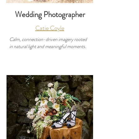
Wedding Photographer
Catie Coyle
Calm, connection-driven imagery rooted
in natural light and meaningful moments.
Developer
Use this space to introduce yourself and
share your professional history.