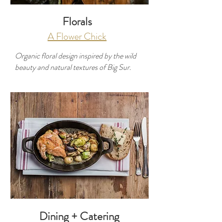
Florals
A Flower Chick
Organic floral design inspired by the wild
beauty and natural textures of Big Sur.
Developer
Use this space to introduce yourself and
share your professional history.
Dining + Catering