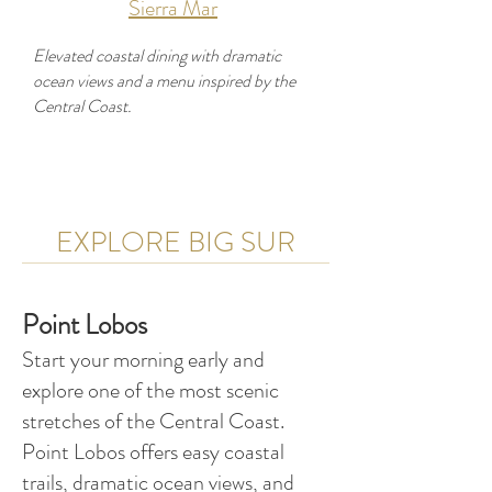
Sierra Mar
Elevated coastal dining with dramatic
ocean views and a menu inspired by the
Central Coast.
EXPLORE BIG SUR
Developer
Use this space to introduce yourself and
Point Lobos
share your professional history.
Start your morning early and
explore one of the most scenic
stretches of the Central Coast.
Point Lobos offers easy coastal
trails, dramatic ocean views, and