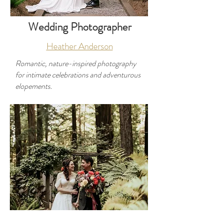
Wedding Photographer
Heather Anderson
Romantic, nature-inspired photography
for intimate celebrations and adventurous
elopements.
Developer
Use this space to introduce yourself and
share your professional history.