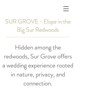
SUR GROVE - Elope in the
Big Sur Redwoods
Hidden among the
redwoods, Sur Grove offers
a wedding experience rooted
in nature, privacy, and
connection.