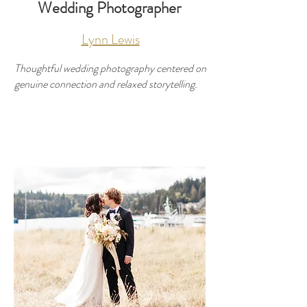
Wedding Photographer
Lynn Lewis
Thoughtful wedding photography centered on
genuine connection and relaxed storytelling.
Developer
Use this space to introduce yourself and
share your professional history.