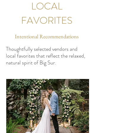
LOCAL
FAVORITES
Intentional Recommendations
Thoughtfully selected vendors and
local favorites that reflect the relaxed,
natural spirit of Big Sur.